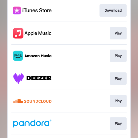
Download
Play
Play
Play
Play
Play