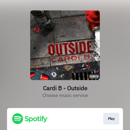
Cardi B - Outside
Choose music service
Play