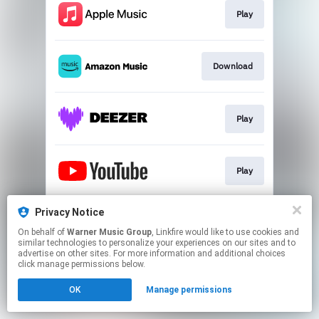
Play
Download
Play
Play
Privacy Notice
Play
On behalf of
Warner Music Group
, Linkfire would like to use cookies and
similar technologies to personalize your experiences on our sites and to
advertise on other sites. For more information and additional choices
This page may contain affiliate links.
click manage permissions below.
By using this service, you agree to the use of cookies.
OK
Manage permissions
Click here
to manage your permissions.