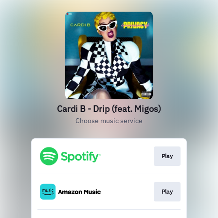
Cardi B - Drip (feat. Migos)
Choose music service
Play
Play