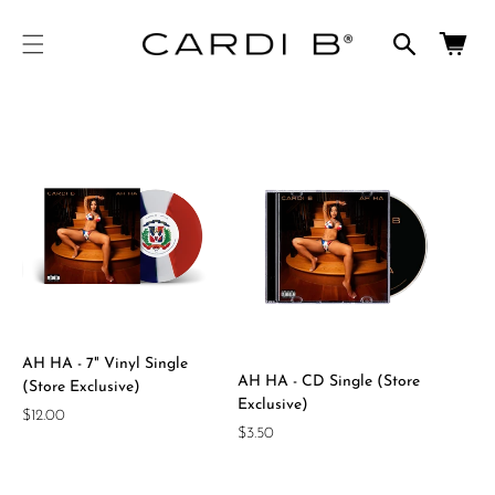
cart
SKIP TO
CONTENT
updated
Cart
AH HA - 7" Vinyl Single
AH HA - CD Single (Store
(Store Exclusive)
Exclusive)
Regular
$12.00
Regular
$3.50
price
price