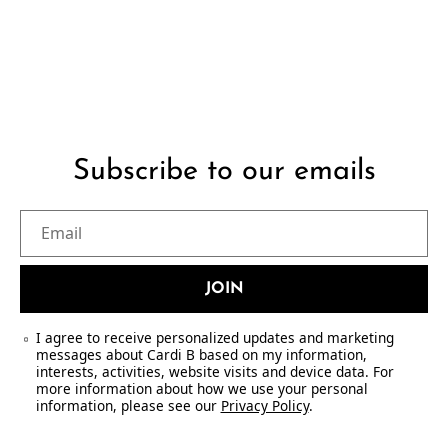
Subscribe to our emails
Email
JOIN
I agree to receive personalized updates and marketing
messages about Cardi B based on my information,
interests, activities, website visits and device data. For
more information about how we use your personal
information, please see our
Privacy Policy
.