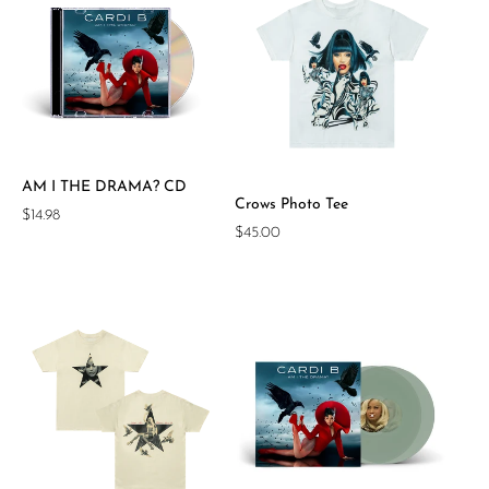
AM I THE DRAMA? CD
Crows Photo Tee
Regular
$14.98
Regular
$45.00
price
price