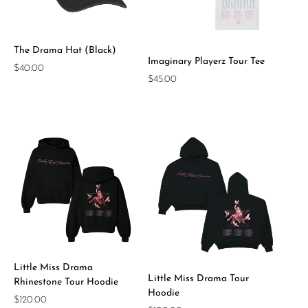
The Drama Hat (Black)
Imaginary Playerz Tour Tee
Regular
$40.00
Regular
$45.00
price
price
Little Miss Drama
Little Miss Drama Tour
Rhinestone Tour Hoodie
Hoodie
Regular
$120.00