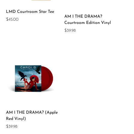
LMD Courtroom Star Tee
AM I THE DRAMA?
Regular
$45.00
Courtroom Edition Vinyl
price
Regular
$39.98
price
AM I THE DRAMA? (Apple
Red Vinyl)
Regular
$39.98
price