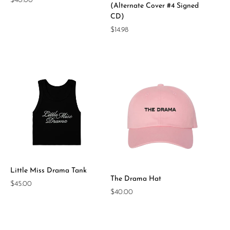
Regular
$40.00
(Alternate Cover #4 Signed
price
CD)
Regular
$14.98
price
Little Miss Drama Tank
The Drama Hat
Regular
$45.00
Regular
$40.00
price
price