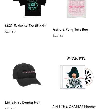
MSG Exclusive Tee (Black)
Pretty & Petty Tote Bag
Regular
$45.00
Regular
$30.00
price
price
Little Miss Drama Hat
AM I THE DRAMA? Magnet