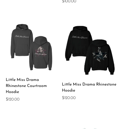
Regular
$100.00
price
price
Little Miss Drama
Little Miss Drama Rhinestone
Rhinestone Courtroom
Hoodie
Hoodie
Regular
$120.00
Regular
$120.00
price
price