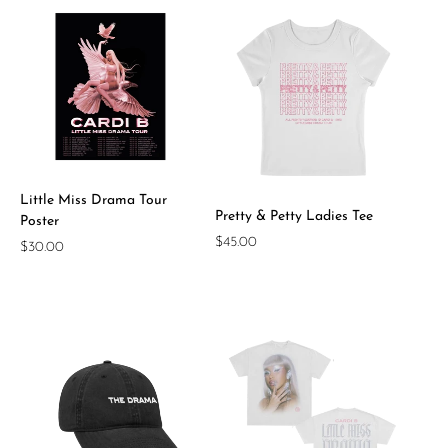
Little Miss Drama Tour
Pretty & Petty Ladies Tee
Poster
Regular
$45.00
Regular
$30.00
price
price