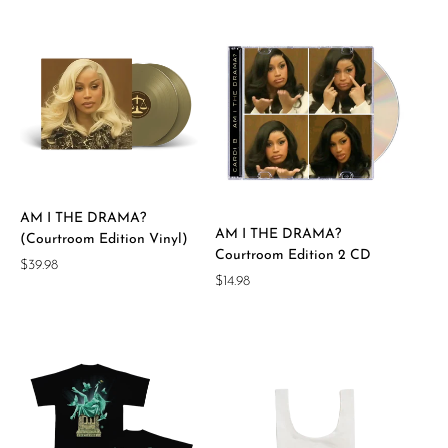
AM I THE DRAMA?
AM I THE DRAMA?
(Courtroom Edition Vinyl)
Courtroom Edition 2 CD
Regular
$39.98
Regular
$14.98
price
price