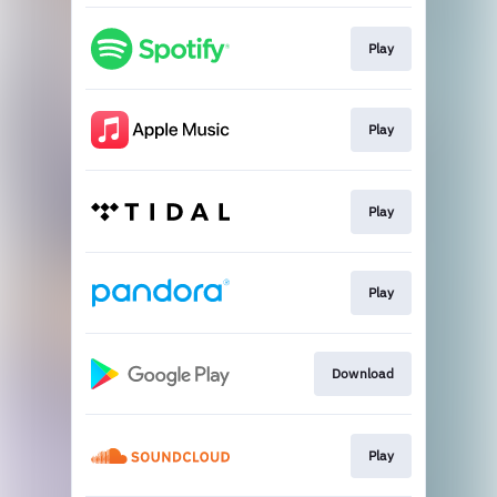
Play
Play
Play
Play
Download
Play