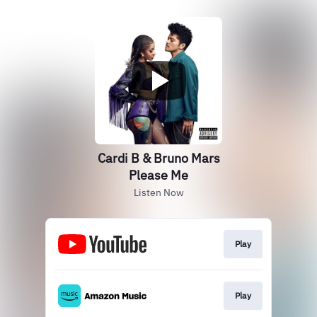
Cardi B & Bruno Mars
Please Me
Listen Now
Play
Play