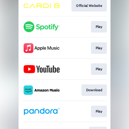
Official Website
Play
Play
Play
Download
Play