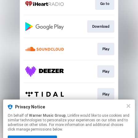
Go to
Download
Play
Play
Play
Privacy Notice
On behalf of
Warner Music Group
, Linkfire would like to use cookies and
Play
similar technologies to personalize your experiences on our sites and to
advertise on other sites. For more information and additional choices
click manage permissions below.
This page may contain affiliate links.