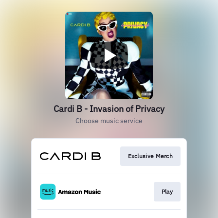
Cardi B - Invasion of Privacy
Choose music service
Exclusive Merch
Play