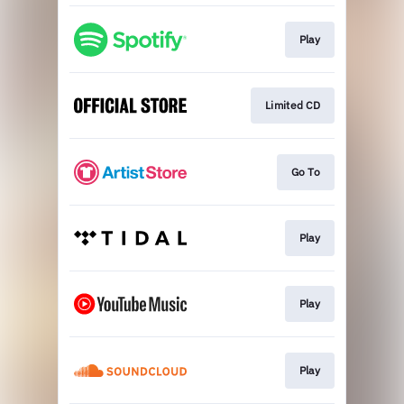
Play
Limited CD
Go To
Play
Play
Play