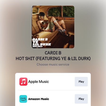
CARDI B
HOT SHIT (FEATURING YE & LIL DURK)
Choose music service
Play
Play