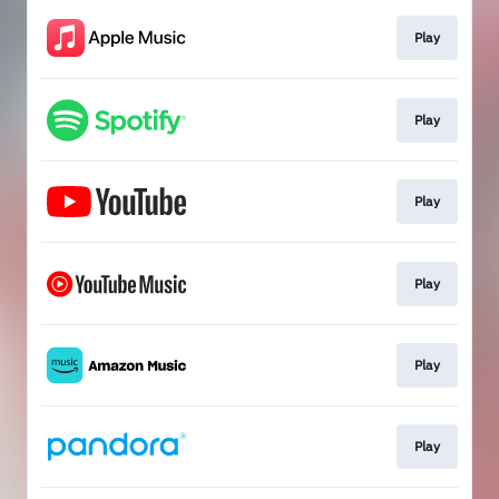
Play
Play
Play
Play
Play
Play