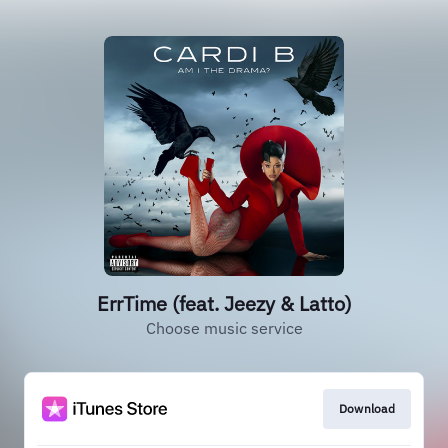
ErrTime (feat. Jeezy & Latto)
Choose music service
Download