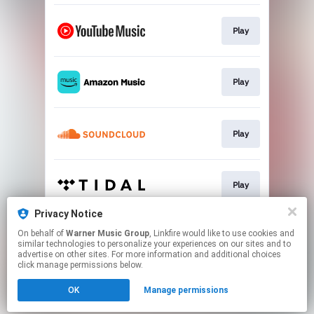
Play
Play
Play
Play
Privacy Notice
On behalf of
Warner Music Group
, Linkfire would like to use cookies and
Play
similar technologies to personalize your experiences on our sites and to
advertise on other sites. For more information and additional choices
click manage permissions below.
This page may contain affiliate links.
OK
Manage permissions
By using this service, you agree to the use of cookies.
Click here
to manage your permissions.