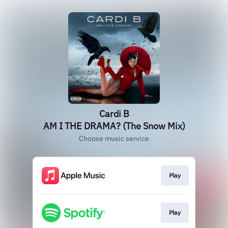
Cardi B
AM I THE DRAMA? (The Snow Mix)
Choose music service
Play
Play